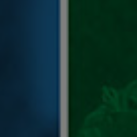
blank.