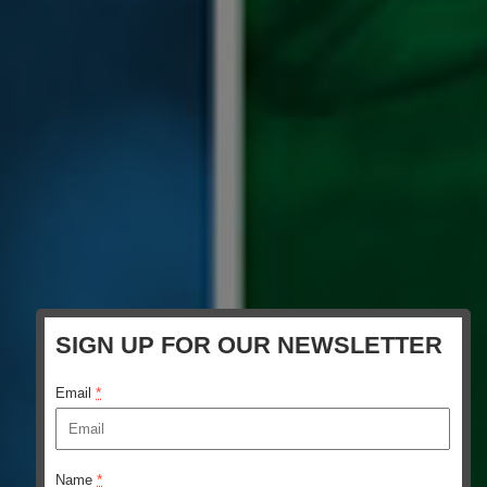
SIGN UP FOR OUR NEWSLETTER
*
Email
*
Name