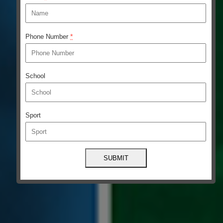
*
Phone Number
School
Sport
Constant
Contact
Use.
Please
leave
this
field