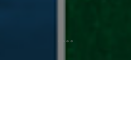
THE RIGHT
PRODUCT, AT THE
RIGHT PRICE, AT
THE RIGHT TIME!
Athletes’ Alley has been serving the athletic