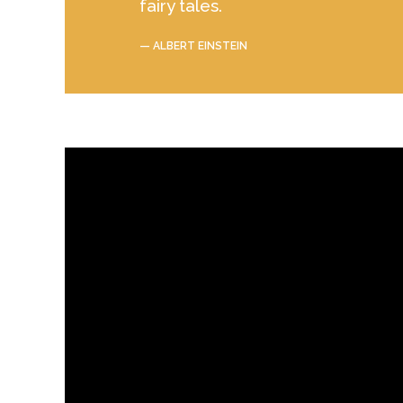
fairy tales.
— ALBERT EINSTEIN