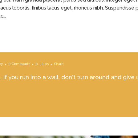
acus lobortis, finibus lacus eget, rhoncus nibh. Suspendisse p
...
ey
0 Comments
0
Likes
Share
 If you run into a wall, don't turn around and give 