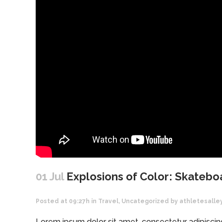
01 Jul
Explosions of Color: Skatebo
Posted at 09:27h
in
Travel
,
Uncategorized
by
athletesalle
Lorem ipsum dolor sit amet, consectetur adipiscing 