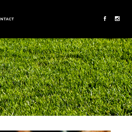
ONTACT