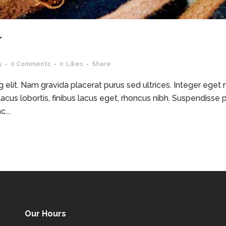
r
y
0 Comments
0
Likes
Share
elit. Nam gravida placerat purus sed ultrices. Integer eget ma
acus lobortis, finibus lacus eget, rhoncus nibh. Suspendisse p
...
Our Hours