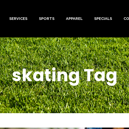
SERVICES
SPORTS
APPAREL
SPECIALS
C
skating Tag