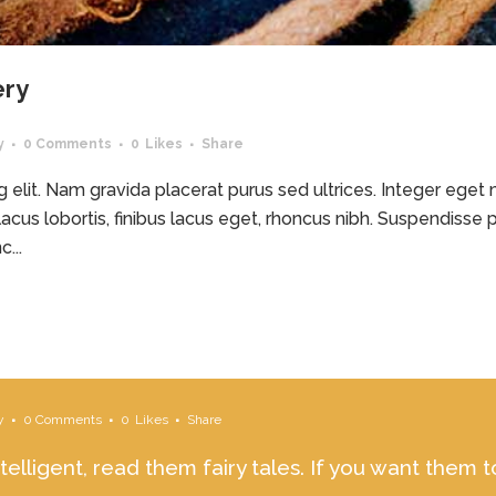
ery
y
0 Comments
0
Likes
Share
elit. Nam gravida placerat purus sed ultrices. Integer eget ma
acus lobortis, finibus lacus eget, rhoncus nibh. Suspendisse p
...
y
0 Comments
0
Likes
Share
ntelligent, read them fairy tales. If you want them