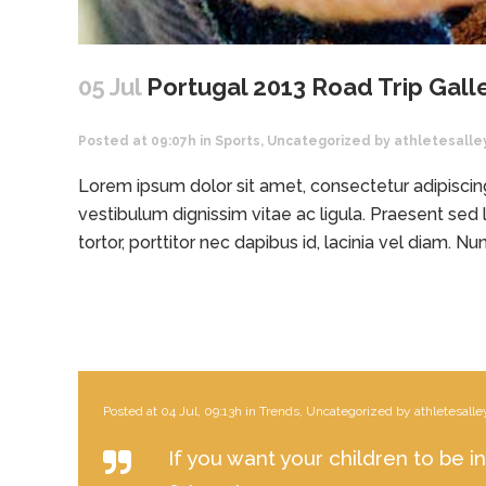
05 Jul
Portugal 2013 Road Trip Gall
Posted at 09:07h
in
Sports
,
Uncategorized
by
athletesalle
Lorem ipsum dolor sit amet, consectetur adipiscing 
vestibulum dignissim vitae ac ligula. Praesent sed l
tortor, porttitor nec dapibus id, lacinia vel diam. Nunc
Posted at 04 Jul, 09:13h
in
Trends
,
Uncategorized
by
athletesalle
If you want your children to be i