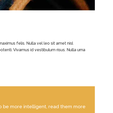
ximus felis. Nulla vel leo sit amet nisl
otenti. Vivamus id vestibulum risus. Nulla urna
 to be more intelligent, read them more