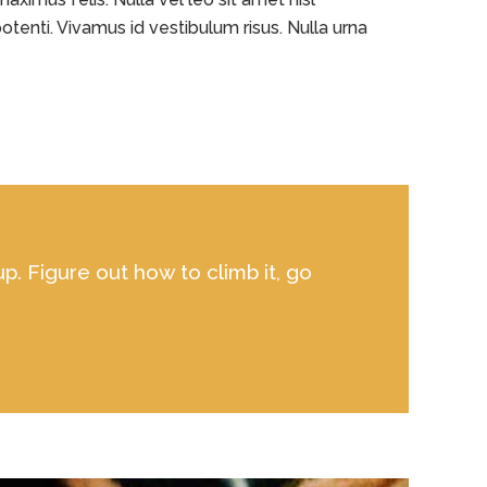
otenti. Vivamus id vestibulum risus. Nulla urna
up. Figure out how to climb it, go