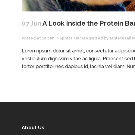
07 Jun
A Look Inside the Protein Ba
Posted at 10:00h
in
Sports
,
Uncategorized
by
athletesalle
Lorem ipsum dolor sit amet, consectetur adipiscing 
vestibulum dignissim vitae ac ligula. Praesent sed l
tortor, porttitor nec dapibus id, lacinia vel diam. Nunc
About Us