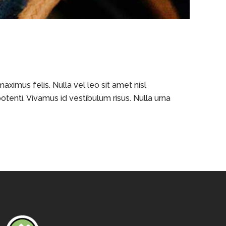
ximus felis. Nulla vel leo sit amet nisl
otenti. Vivamus id vestibulum risus. Nulla urna