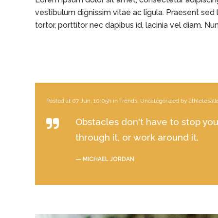
vestibulum dignissim vitae ac ligula. Praesent sed l
tortor, porttitor nec dapibus id, lacinia vel diam. Nunc
Posted at 07 Jun, 10:05h
in
Trends
,
Uncategorized
by
athletesall
Obstacles don't have to stop you.
through it, or work around it.
— MICHAEL JORDAN