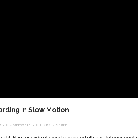
arding in Slow Motion
y
0 Comments
0
Likes
Share
elit. Nam gravida placerat purus sed ultrices. Integer eget ma